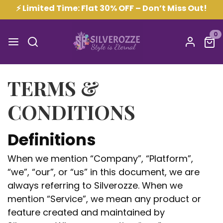
⚡ Limited Time: Flat 30% OFF – Don’t Miss Out!
0
TERMS &
CONDITIONS
Definitions
When we mention “Company”, “Platform”,
“we”, “our”, or “us” in this document, we are
always referring to Silverozze. When we
mention “Service”, we mean any product or
feature created and maintained by