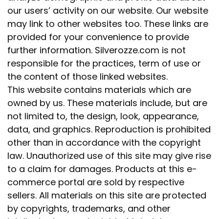
our users’ activity on our website. Our website
may link to other websites too. These links are
provided for your convenience to provide
further information. Silverozze.com is not
responsible for the practices, term of use or
the content of those linked websites.
This web
site contains materials which are
owned by us. These materials include, but are
not limited to, the design, look, appearance,
data, and graphics. Reproduction is prohibited
other than in accordance with the copyright
law. Unauthorized use of this site may give rise
to a claim for damages. Products at this e-
commerce portal are sold by respective
sellers. All materials on this site are protected
by copyrights, trademarks, and other