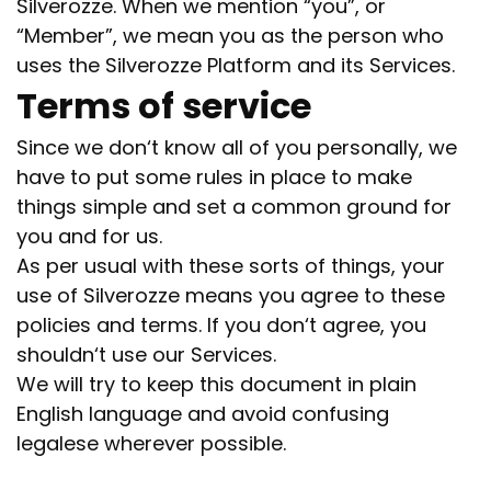
Silverozze. When we mention
“you”, or
“Member”, we mean you as the person who
uses the Silverozze Platform and its Services.
Terms of service
Since we don‘t know all of you personally, we
have to put some rules in place to make
things simple and set a common ground for
you and for us.
As per usual with these sorts of things, your
use of Silverozze means you agree to these
policies and terms. If you don‘t agree, you
shouldn‘t use our Services.
We will try to keep this document in plain
English language and avoid confusing
legalese wherever possible.