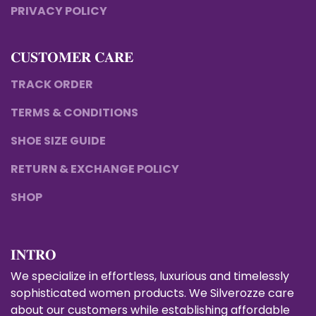
PRIVACY POLICY
𝐂𝐔𝐒𝐓𝐎𝐌𝐄𝐑 𝐂𝐀𝐑𝐄
TRACK ORDER
TERMS & CONDITIONS
SHOE SIZE GUIDE
RETURN & EXCHANGE POLICY
SHOP
𝐈𝐍𝐓𝐑𝐎
We specialize in effortless, luxurious and timelessly
sophisticated women products. We Silverozze care
about our customers while establishing affordable