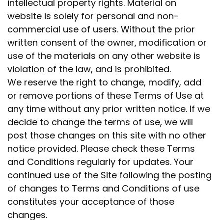
intellectual property rights. Material on
website is solely for personal and non-
commercial use of users. Without the prior
written consent of the owner, modification or
use of the materials on any other website is
violation of the law, and is prohibited.
We reserve the right to change, modify, add
or remove portions of these Terms of Use at
any time without any prior written notice. If we
decide to change the terms of use, we will
post those changes on this site with no other
notice provided. Please check these Terms
and Conditions regularly for updates. Your
continued use of the Site following the posting
of changes to Terms and Conditions of use
constitutes your acceptance of those
changes.