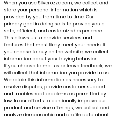
When you use Silverozze.com, we collect and
store your personal information which is
provided by you from time to time. Our
primary goal in doing so is to provide you a
safe, efficient, and customized experience.
This allows us to provide services and
features that most likely meet your needs. If
you choose to buy on the website, we collect
information about your buying behavior.
If you choose to mail us or leave feedback, we
will collect that information you provide to us.
We retain this information as necessary to
resolve disputes, provide customer support
and troubleshoot problems as permitted by
law. In our efforts to continually improve our
product and service offerings, we collect and
analyze demographic and profile data about