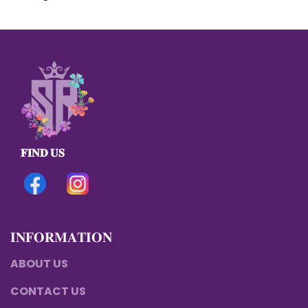
𝐅𝐈𝐍𝐃 𝐔𝐒
𝐈𝐍𝐅𝐎𝐑𝐌𝐀𝐓𝐈𝐎𝐍
ABOUT US
CONTACT US