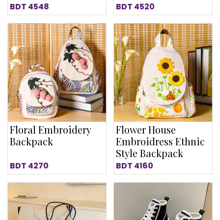
BDT
4548
BDT
4520
Floral Embroidery
Flower House
Backpack
Embroidress Ethnic
Style Backpack
BDT
4270
BDT
4160