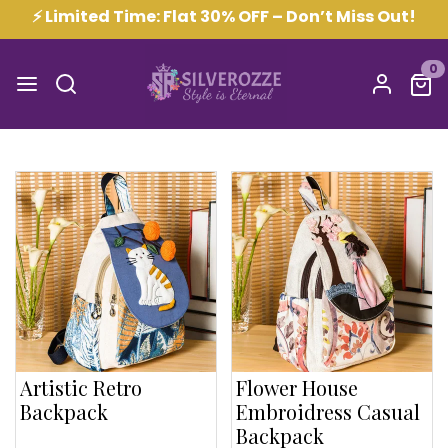
⚡ Limited Time: Flat 30% OFF – Don’t Miss Out!
0
Artistic Retro
Flower House
Backpack
Embroidress Casual
Backpack