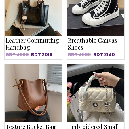
Leather Commuting
Breathable Canvas
Handbag
Shoes
BDT
4030
BDT
2015
BDT
4280
BDT
2140
Texture Bucket Bag
Embroidered Small