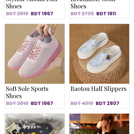
Shoes
Shoes
BDT
2810
BDT
1967
BDT
2730
BDT
1911
Soft Sole Sports
Baotou Half Slippers
Shoes
BDT
2810
BDT
1967
BDT
4010
BDT
2807