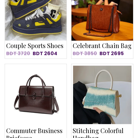
Couple Sports Shoes
Celebrant Chain Bag
BDT
3720
BDT
2604
BDT
3850
BDT
2695
Commuter Business
Stitching Colorful
Briefcase
Handbag