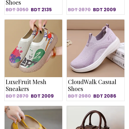
Shoes
BDT
3050
BDT
2135
BDT
2870
BDT
2009
LuxeFruit Mesh
CloudWalk Casual
Sneakers
Shoes
BDT
2870
BDT
2009
BDT
2980
BDT
2086