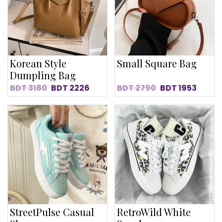
Korean Style
Small Square Bag
Dumpling Bag
BDT
3180
BDT
2226
BDT
2790
BDT
1953
StreetPulse Casual
RetroWild White