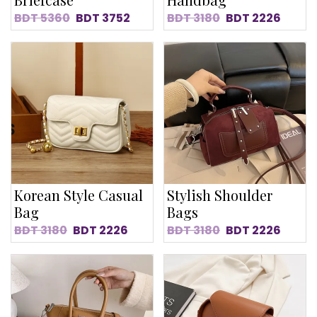
BDT
5360
BDT
3752
BDT
3180
BDT
2226
Korean Style Casual
Stylish Shoulder
Bag
Bags
BDT
3180
BDT
2226
BDT
3180
BDT
2226