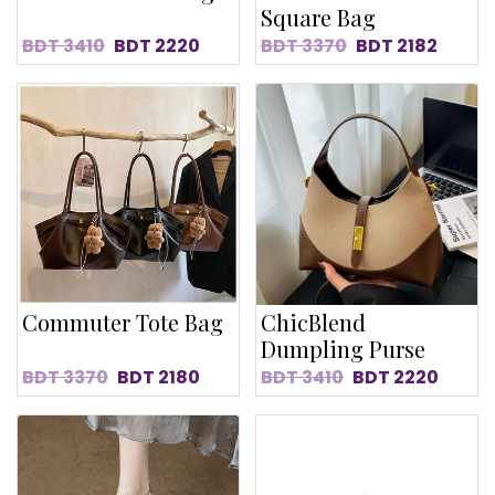
Square Bag
BDT
3410
BDT
2220
BDT
3370
BDT
2182
Commuter Tote Bag
ChicBlend
Dumpling Purse
BDT
3370
BDT
2180
BDT
3410
BDT
2220