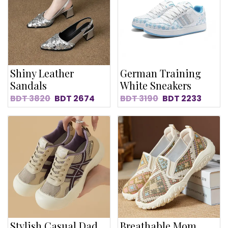
Shiny Leather
German Training
Sandals
White Sneakers
BDT
3820
BDT
2674
BDT
3190
BDT
2233
Stylish Casual Dad
Breathable Mom