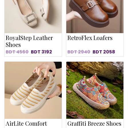
RoyalStep Leather
RetroFlex Loafers
Shoes
BDT
4560
BDT
3192
BDT
2940
BDT
2058
AirLite Comfort
Graffiti Breeze Shoes