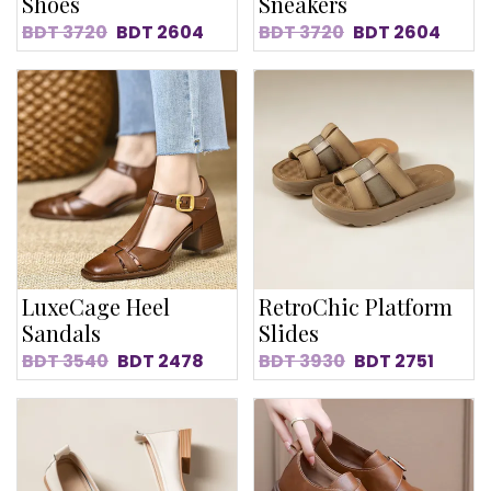
Shoes
Sneakers
BDT
3720
BDT
2604
BDT
3720
BDT
2604
LuxeCage Heel
RetroChic Platform
Sandals
Slides
BDT
3540
BDT
2478
BDT
3930
BDT
2751