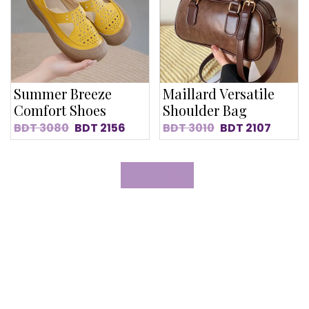
Summer Breeze
Maillard Versatile
Comfort Shoes
Shoulder Bag
BDT
3080
BDT
2156
BDT
3010
BDT
2107
Next Page