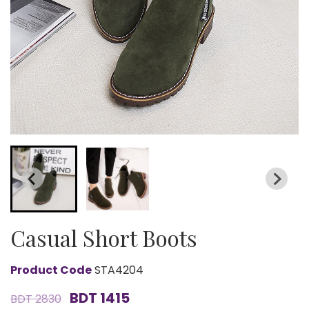
Casual Short Boots
Product Code
STA4204
BDT 1415
BDT 2830