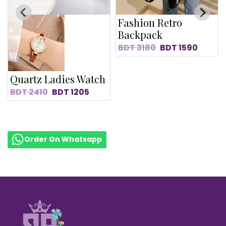
Fashion Retro
Backpack
BDT
3180
BDT
1590
Quartz Ladies Watch
BDT
2410
BDT
1205
Order On Whatsapp