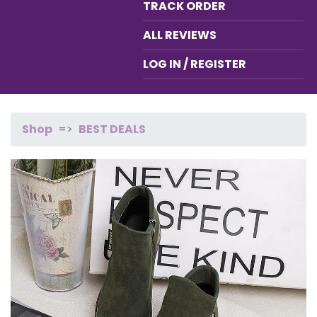
TRACK ORDER
ALL REVIEWS
LOG IN / REGISTER
Shop
BEST DEALS