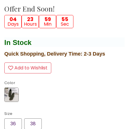
Offer End Soon!
04
23
59
54
Days
Hours
Min
Sec
In Stock
Quick Shopping, Delivery Time: 2-3 Days
Add to Wishlist
Color
Size
36
38