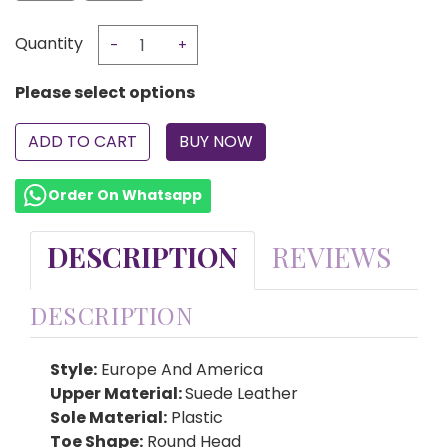
Quantity
-
+
Please select options
ADD TO CART
Order On Whatsapp
DESCRIPTION
REVIEWS
DESCRIPTION
Style:
Europe And America
Upper Material:
Suede Leather
Sole Material:
Plastic
Toe Shape:
Round Head