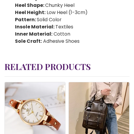
Heel Shape:
Chunky Heel
Heel Height:
Low Heel (1-3cm)
Pattern:
Solid Color
Insole Material:
Textiles
Inner Material:
Cotton
Sole Craft:
Adhesive Shoes
RELATED PRODUCTS