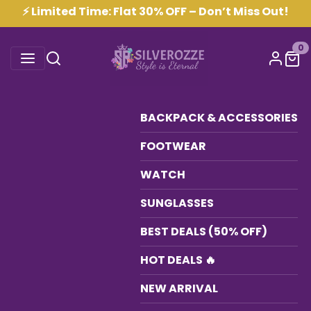
⚡ Limited Time: Flat 30% OFF – Don’t Miss Out!
0
BACKPACK & ACCESSORIES
FOOTWEAR
WATCH
SUNGLASSES
BEST DEALS (50% OFF)
HOT DEALS 🔥
NEW ARRIVAL