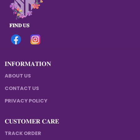
𝐅𝐈𝐍𝐃 𝐔𝐒
𝐈𝐍𝐅𝐎𝐑𝐌𝐀𝐓𝐈𝐎𝐍
ABOUT US
CONTACT US
PRIVACY POLICY
𝐂𝐔𝐒𝐓𝐎𝐌𝐄𝐑 𝐂𝐀𝐑𝐄
TRACK ORDER