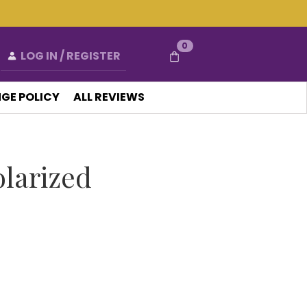
0
LOG IN / REGISTER
GE POLICY
ALL REVIEWS
olarized