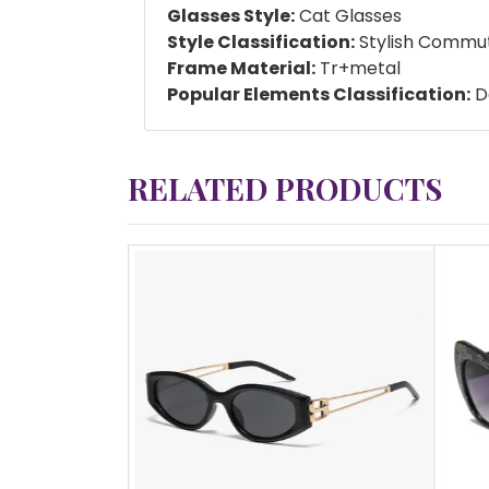
Glasses Style:
Cat Glasses
Style Classification:
Stylish Commu
Frame Material:
Tr+metal
Popular Elements Classification:
Da
RELATED PRODUCTS