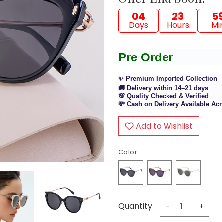
04
23
5
Days
Hours
Mi
Pre Order
✨ Premium Imported Collection
🚚 Delivery within 14–21 days
💯 Quality Checked & Verified
💸 Cash on Delivery Available A
Add to Wishlist
Color
Quantity
-
+