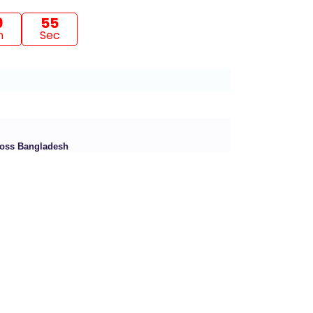
9
53
n
Sec
cross Bangladesh