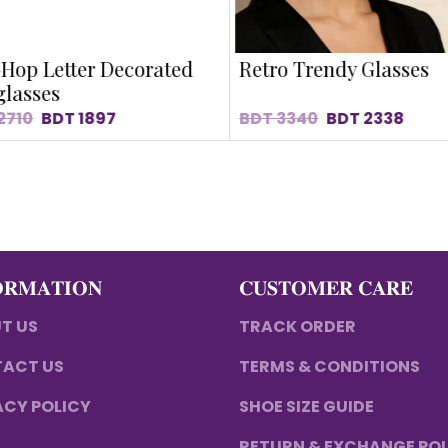
Hop Letter Decorated
Retro Trendy Glasses
lasses
2710
BDT
1897
BDT
3340
BDT
2338
𝐎𝐑𝐌𝐀𝐓𝐈𝐎𝐍
𝐂𝐔𝐒𝐓𝐎𝐌𝐄𝐑 𝐂𝐀𝐑𝐄
T US
TRACK ORDER
ACT US
TERMS & CONDITIONS
ACY POLICY
SHOE SIZE GUIDE
RETURN & EXCHANGE PO