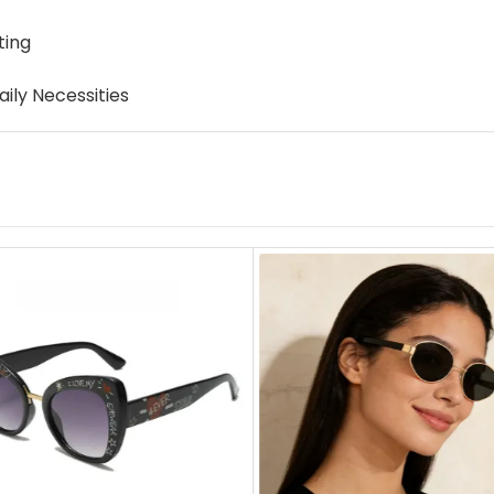
ting
ily Necessities