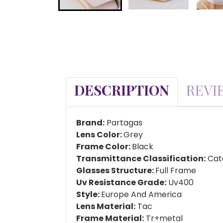
DESCRIPTION
REVI
Brand:
Partagas
Lens Color:
Grey
Frame Color:
Black
Transmittance Classification:
Cate
Glasses Structure:
Full Frame
Uv Resistance Grade:
Uv400
Style:
Europe And America
Lens Material:
Tac
Frame Material:
Tr+metal