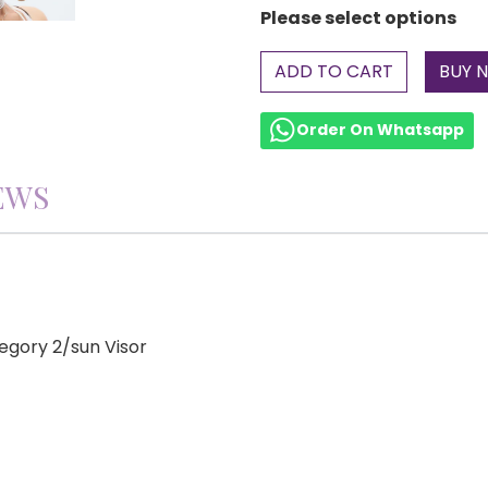
Please select options
ADD TO CART
Order On Whatsapp
EWS
gory 2/sun Visor