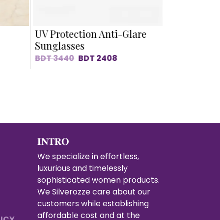
UV Protection Anti-Glare
Slimming 
Sunglasses
Sunglasse
BDT
3440
BDT
2408
BDT
3310
B
𝐈𝐍𝐓𝐑𝐎
We specialize in effortless,
luxurious and timelessly
sophisticated women products.
We Silverozze care about our
customers while establishing
affordable cost and at the
LICY