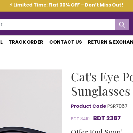
⚡ Limited Time: Flat 30% OFF – Don’t Miss Out!
L
TRACK ORDER
CONTACT US
RETURN & EXCHAN
Cat's Eye P
Sunglasses
Product Code
PSR7067
BDT 2387
BDT 3410
Offer End Soon!