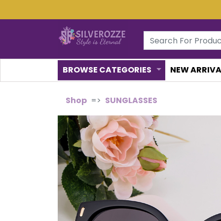
BROWSE CATEGORIES
NEW ARRIVA
Shop
SUNGLASSES