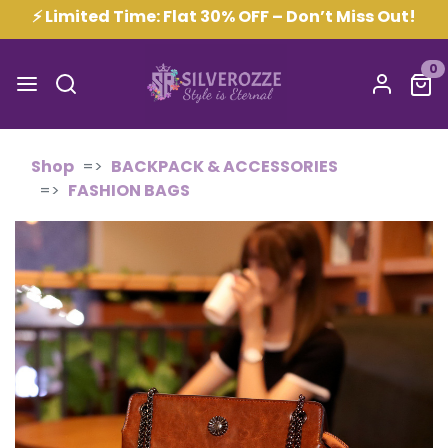
⚡ Limited Time: Flat 30% OFF – Don’t Miss Out!
0
Shop
BACKPACK & ACCESSORIES
FASHION BAGS