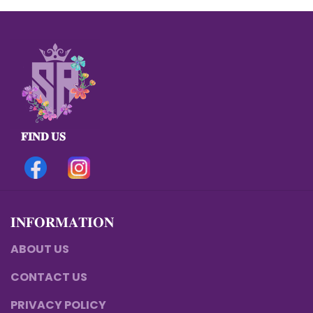
𝐅𝐈𝐍𝐃 𝐔𝐒
𝐈𝐍𝐅𝐎𝐑𝐌𝐀𝐓𝐈𝐎𝐍
ABOUT US
CONTACT US
PRIVACY POLICY