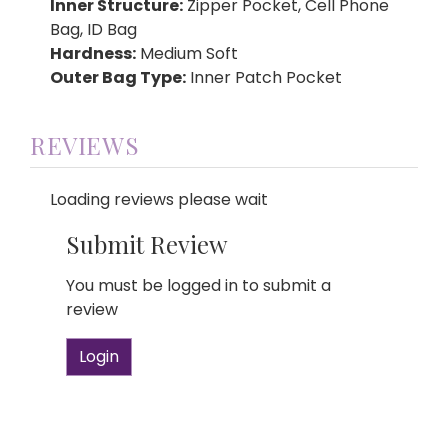
Inner Structure:
Zipper Pocket, Cell Phone
Bag, ID Bag
Hardness:
Medium Soft
Outer Bag Type:
Inner Patch Pocket
REVIEWS
Loading reviews please wait
Submit Review
You must be logged in to submit a
review
Login