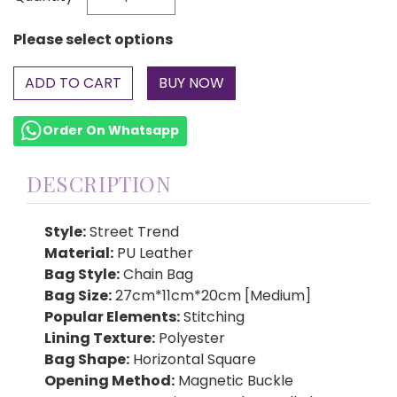
Please select options
ADD TO CART
Order On Whatsapp
DESCRIPTION
Style:
Street Trend
Material:
PU Leather
Bag Style:
Chain Bag
Bag Size:
27cm*11cm*20cm [Medium]
Popular Elements:
Stitching
Lining Texture:
Polyester
Bag Shape:
Horizontal Square
Opening Method:
Magnetic Buckle