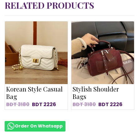
RELATED PRODUCTS
Korean Style Casual
Stylish Shoulder
Bag
Bags
BDT
3180
BDT
2226
BDT
3180
BDT
2226
Order On Whatsapp