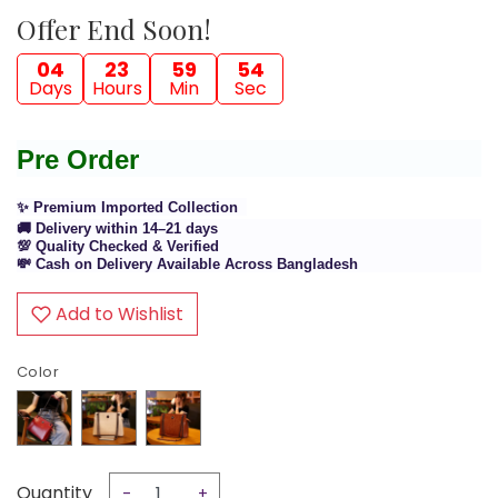
Offer End Soon!
04
23
59
54
Days
Hours
Min
Sec
Pre Order
✨ Premium Imported Collection
🚚 Delivery within 14–21 days
💯 Quality Checked & Verified
💸 Cash on Delivery Available Across Bangladesh
Add to Wishlist
Color
Quantity
-
+