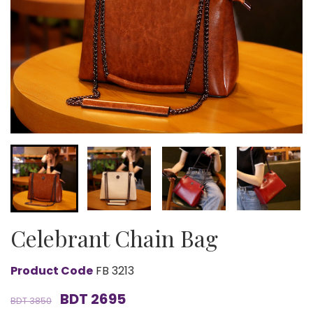
Celebrant Chain Bag
Product Code
FB 3213
BDT 2695
BDT 3850