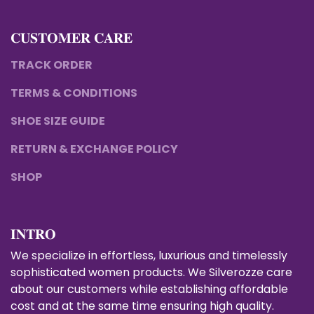
𝐂𝐔𝐒𝐓𝐎𝐌𝐄𝐑 𝐂𝐀𝐑𝐄
TRACK ORDER
TERMS & CONDITIONS
SHOE SIZE GUIDE
RETURN & EXCHANGE POLICY
SHOP
𝐈𝐍𝐓𝐑𝐎
We specialize in effortless, luxurious and timelessly
sophisticated women products. We Silverozze care
about our customers while establishing affordable
cost and at the same time ensuring high quality.