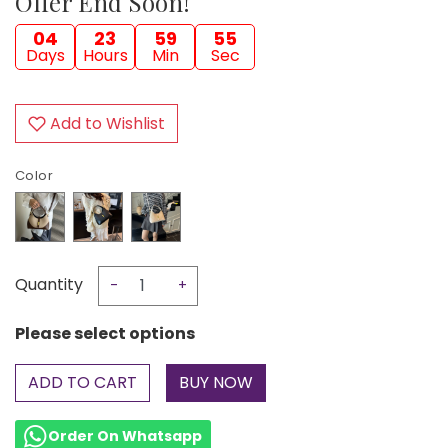
Offer End Soon!
04
23
59
54
Days
Hours
Min
Sec
Add to Wishlist
Color
Quantity
-
+
Please select options
ADD TO CART
Order On Whatsapp