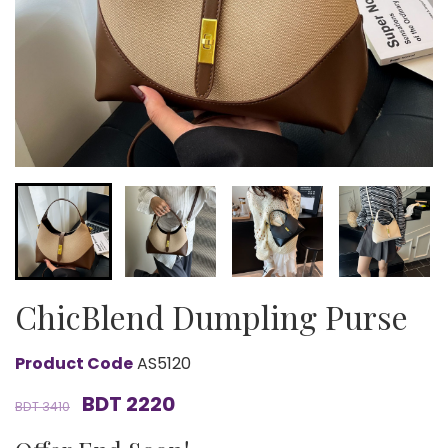
ChicBlend Dumpling Purse
Product Code
AS5120
BDT 2220
BDT 3410