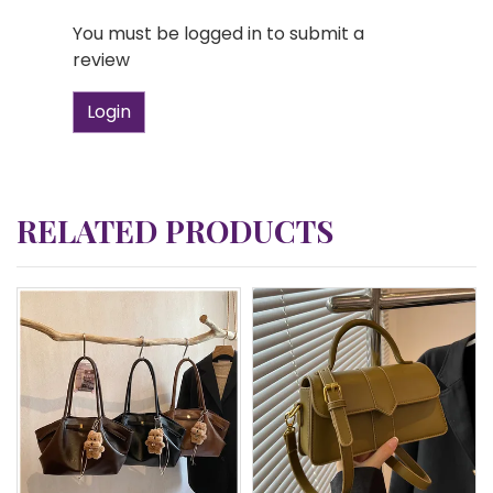
You must be logged in to submit a
review
Login
RELATED PRODUCTS