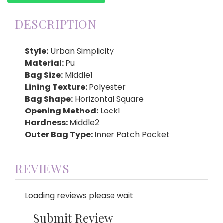
DESCRIPTION
Style:
Urban Simplicity
Material:
Pu
Bag Size:
Middle1
Lining Texture:
Polyester
Bag Shape:
Horizontal Square
Opening Method:
Lock1
Hardness:
Middle2
Outer Bag Type:
Inner Patch Pocket
REVIEWS
Loading reviews please wait
Submit Review