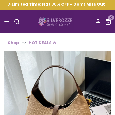
⚡ Limited Time: Flat 30% OFF – Don’t Miss Out!
0
Shop
HOT DEALS 🔥