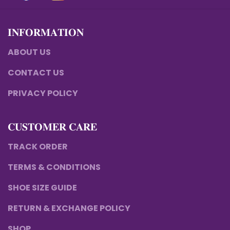
𝐈𝐍𝐅𝐎𝐑𝐌𝐀𝐓𝐈𝐎𝐍
ABOUT US
CONTACT US
PRIVACY POLICY
𝐂𝐔𝐒𝐓𝐎𝐌𝐄𝐑 𝐂𝐀𝐑𝐄
TRACK ORDER
TERMS & CONDITIONS
SHOE SIZE GUIDE
RETURN & EXCHANGE POLICY
SHOP