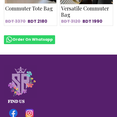
Commuter Tote Bag
Versatile Commuter
Bag
BDT
3370
BDT
2180
BDT
3120
BDT
1990
Order On Whatsapp
𝐅𝐈𝐍𝐃 𝐔𝐒