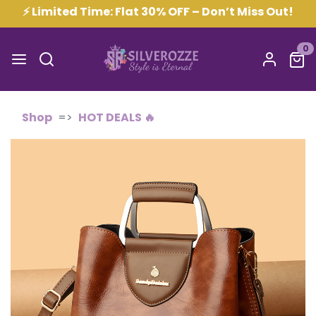
⚡ Limited Time: Flat 30% OFF – Don’t Miss Out!
0
Shop
HOT DEALS 🔥