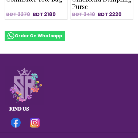
Purse
BDT
3370
BDT
2180
BDT
3410
BDT
2220
Order On Whatsapp
𝐅𝐈𝐍𝐃 𝐔𝐒