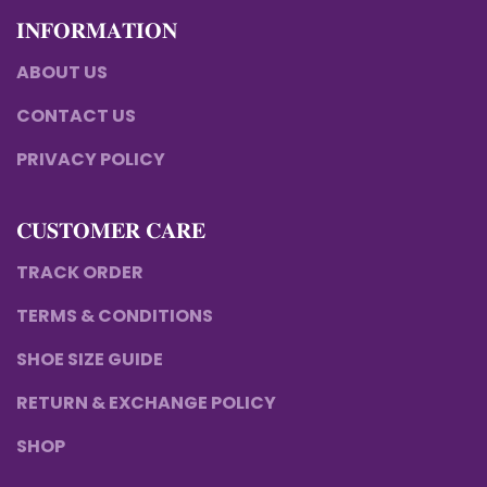
𝐈𝐍𝐅𝐎𝐑𝐌𝐀𝐓𝐈𝐎𝐍
ABOUT US
CONTACT US
PRIVACY POLICY
𝐂𝐔𝐒𝐓𝐎𝐌𝐄𝐑 𝐂𝐀𝐑𝐄
TRACK ORDER
TERMS & CONDITIONS
SHOE SIZE GUIDE
RETURN & EXCHANGE POLICY
SHOP