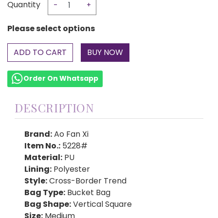
Quantity
-
+
Please select options
ADD TO CART
Order On Whatsapp
DESCRIPTION
Brand:
Ao Fan Xi
Item No.:
5228#
Material:
PU
Lining:
Polyester
Style:
Cross-Border Trend
Bag Type:
Bucket Bag
Bag Shape:
Vertical Square
Size:
Medium