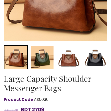
Large Capacity Shoulder
Messenger Bags
Product Code
AS5036
BDT 2709
BDT 3870