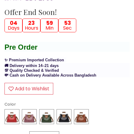
Offer End Soon!
04
23
59
53
Days
Hours
Min
Sec
Pre Order
✨ Premium Imported Collection
🚚 Delivery within 14–21 days
💯 Quality Checked & Verified
💸 Cash on Delivery Available Across Bangladesh
Add to Wishlist
Color