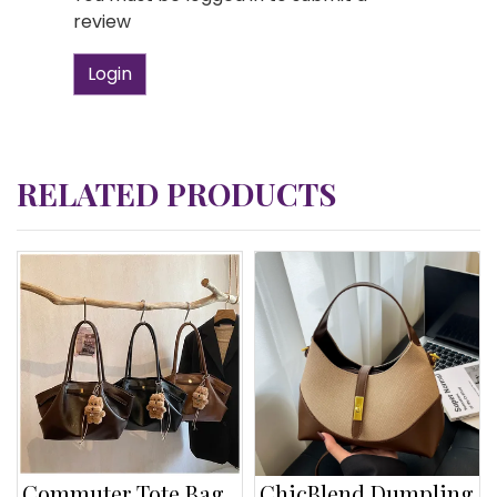
review
Login
RELATED PRODUCTS
Commuter Tote Bag
ChicBlend Dumpling