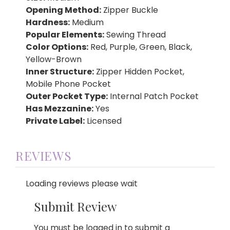
Opening Method:
Zipper Buckle
Hardness:
Medium
Popular Elements:
Sewing Thread
Color Options:
Red, Purple, Green, Black,
Yellow-Brown
Inner Structure:
Zipper Hidden Pocket,
Mobile Phone Pocket
Outer Pocket Type:
Internal Patch Pocket
Has Mezzanine:
Yes
Private Label:
Licensed
REVIEWS
Loading reviews please wait
Submit Review
You must be logged in to submit a