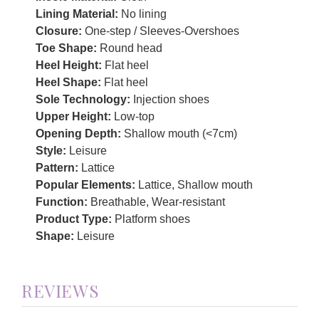
Lining Material:
No lining
Closure:
One-step / Sleeves-Overshoes
Toe Shape:
Round head
Heel Height:
Flat heel
Heel Shape:
Flat heel
Sole Technology:
Injection shoes
Upper Height:
Low-top
Opening Depth:
Shallow mouth (<7cm)
Style:
Leisure
Pattern:
Lattice
Popular Elements:
Lattice, Shallow mouth
Function:
Breathable, Wear-resistant
Product Type:
Platform shoes
Shape:
Leisure
REVIEWS