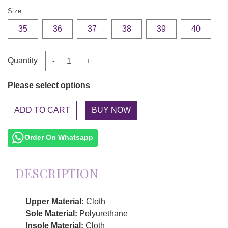
Size
35
36
37
38
39
40
Quantity
-
+
Please select options
ADD TO CART
Order On Whatsapp
DESCRIPTION
Upper Material:
Cloth
Sole Material:
Polyurethane
Insole Material:
Cloth