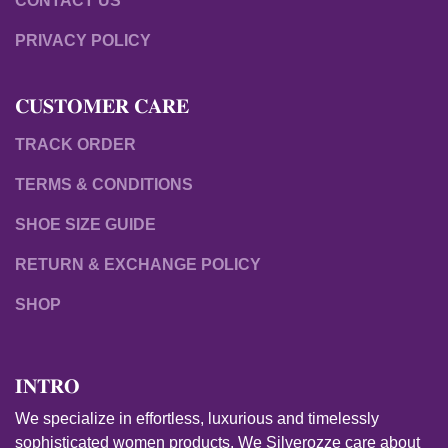
CONTACT US
PRIVACY POLICY
𝐂𝐔𝐒𝐓𝐎𝐌𝐄𝐑 𝐂𝐀𝐑𝐄
TRACK ORDER
TERMS & CONDITIONS
SHOE SIZE GUIDE
RETURN & EXCHANGE POLICY
SHOP
𝐈𝐍𝐓𝐑𝐎
We specialize in effortless, luxurious and timelessly
sophisticated women products. We Silverozze care about