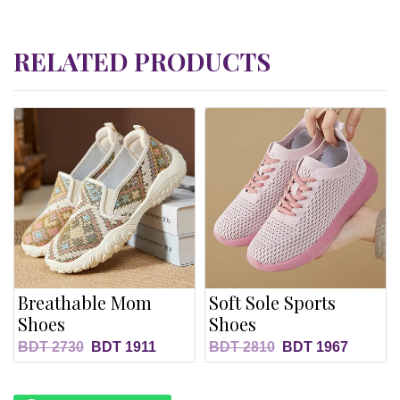
RELATED PRODUCTS
Breathable Mom
Soft Sole Sports
Shoes
Shoes
BDT
2730
BDT
1911
BDT
2810
BDT
1967