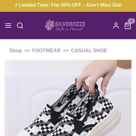
⚡ Limited Time: Flat 30% OFF – Don’t Miss Out!
0
Shop
FOOTWEAR
CASUAL SHOE