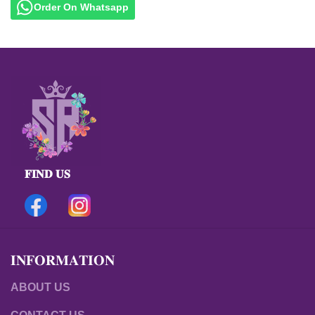
Order On Whatsapp
𝐅𝐈𝐍𝐃 𝐔𝐒
𝐈𝐍𝐅𝐎𝐑𝐌𝐀𝐓𝐈𝐎𝐍
ABOUT US