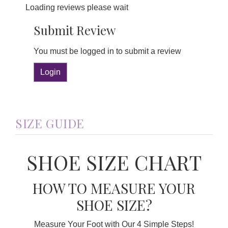
Loading reviews please wait
Submit Review
You must be logged in to submit a review
Login
SIZE GUIDE
SHOE SIZE CHART
HOW TO MEASURE YOUR
SHOE SIZE?
Measure Your Foot with Our 4 Simple Steps!