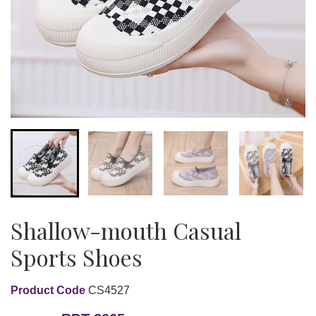
Shallow-mouth Casual
Sports Shoes
Product Code
CS4527