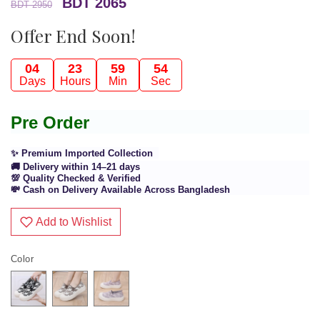
BDT 2065
BDT 2950
Offer End Soon!
04
23
59
54
Days
Hours
Min
Sec
Pre Order
✨ Premium Imported Collection
🚚 Delivery within 14–21 days
💯 Quality Checked & Verified
💸 Cash on Delivery Available Across Bangladesh
Add to Wishlist
Color