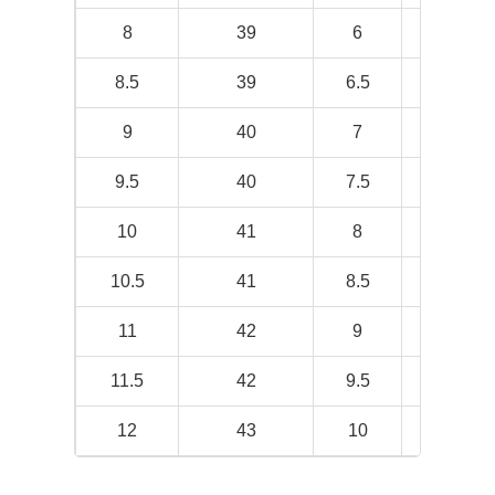
8
39
6
9.5
8.5
39
6.5
9.69
9
40
7
9.88
9.5
40
7.5
10
10
41
8
10.19
10.5
41
8.5
10.31
11
42
9
10.5
11.5
42
9.5
10.69
12
43
10
10.88