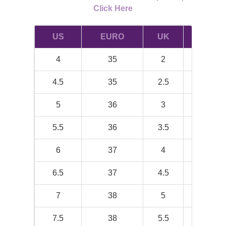
Click Here
US
EURO
UK
INCH
4
35
2
8.19
4.5
35
2.5
8.38
5
36
3
8.5
5.5
36
3.5
8.75
6
37
4
8.88
6.5
37
4.5
9.06
7
38
5
9.25
7.5
38
5.5
9.38