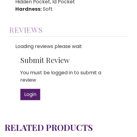
Hidden Pocket, Id Pocket
Hardness:
Soft
REVIEWS
Loading reviews please wait
Submit Review
You must be logged in to submit a
review
Login
RELATED PRODUCTS