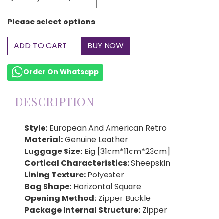
Please select options
ADD TO CART
Order On Whatsapp
DESCRIPTION
Style:
European And American Retro
Material:
Genuine Leather
Luggage Size:
Big [31cm*11cm*23cm]
Cortical Characteristics:
Sheepskin
Lining Texture:
Polyester
Bag Shape:
Horizontal Square
Opening Method:
Zipper Buckle
Package Internal Structure:
Zipper