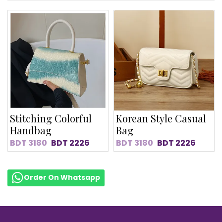
Stitching Colorful
Korean Style Casual
Handbag
Bag
BDT
3180
BDT
2226
BDT
3180
BDT
2226
Order On Whatsapp