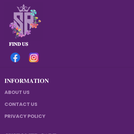
𝐅𝐈𝐍𝐃 𝐔𝐒
𝐈𝐍𝐅𝐎𝐑𝐌𝐀𝐓𝐈𝐎𝐍
ABOUT US
CONTACT US
PRIVACY POLICY