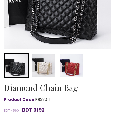
Diamond Chain Bag
Product Code
FB3304
BDT 3192
BDT 4560