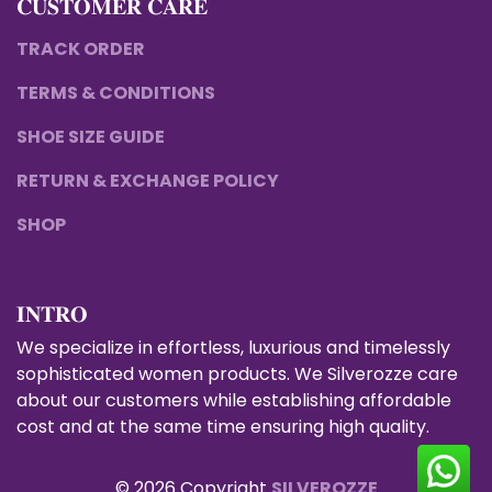
𝐂𝐔𝐒𝐓𝐎𝐌𝐄𝐑 𝐂𝐀𝐑𝐄
TRACK ORDER
TERMS & CONDITIONS
SHOE SIZE GUIDE
RETURN & EXCHANGE POLICY
SHOP
𝐈𝐍𝐓𝐑𝐎
We specialize in effortless, luxurious and timelessly
sophisticated women products. We Silverozze care
about our customers while establishing affordable
cost and at the same time ensuring high quality.
© 2026 Copyright
SILVEROZZE