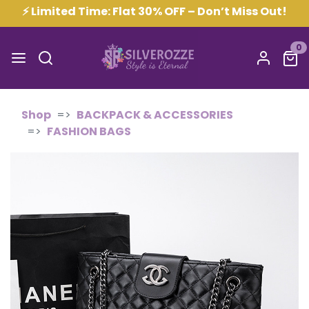
⚡ Limited Time: Flat 30% OFF – Don’t Miss Out!
0
Shop
BACKPACK & ACCESSORIES
FASHION BAGS