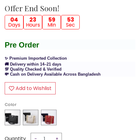
Offer End Soon!
04
23
59
52
Days
Hours
Min
Sec
Pre Order
✨ Premium Imported Collection
🚚 Delivery within 14–21 days
💯 Quality Checked & Verified
💸 Cash on Delivery Available Across Bangladesh
Add to Wishlist
Color
Quantity
-
+