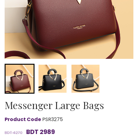
Messenger Large Bags
Product Code
PSR3275
BDT 2989
BDT 4270