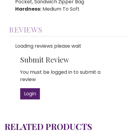
Pocket, Sandwich Zipper Bag
Hardness:
Medium To Soft
REVIEWS
Loading reviews please wait
Submit Review
You must be logged in to submit a
review
Login
RELATED PRODUCTS