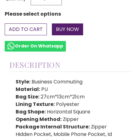
Please select options
ADD TO CART
Order On Whatsapp
DESCRIPTION
Style:
Business Commuting
Material:
PU
Bag Size:
27cm*13cm*21cm
Lining Texture:
Polyester
Bag Shape:
Horizontal Square
Opening Method:
Zipper
Package Internal Structure:
Zipper
Hidden Pocket, Mobile Phone Pocket, Id