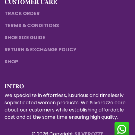
𝐂𝐔𝐒𝐓𝐎𝐌𝐄𝐑 𝐂𝐀𝐑𝐄
TRACK ORDER
TERMS & CONDITIONS
SHOE SIZE GUIDE
RETURN & EXCHANGE POLICY
SHOP
𝐈𝐍𝐓𝐑𝐎
We specialize in effortless, luxurious and timelessly
sophisticated women products. We Silverozze care
about our customers while establishing affordable
cost and at the same time ensuring high quality.
© 2026 Copyright
SILVEROZZE