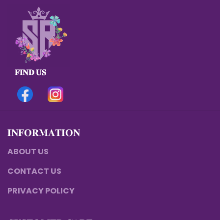
𝐅𝐈𝐍𝐃 𝐔𝐒
𝐈𝐍𝐅𝐎𝐑𝐌𝐀𝐓𝐈𝐎𝐍
ABOUT US
CONTACT US
PRIVACY POLICY