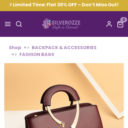
⚡ Limited Time: Flat 30% OFF – Don’t Miss Out!
0
Shop
BACKPACK & ACCESSORIES
FASHION BAGS