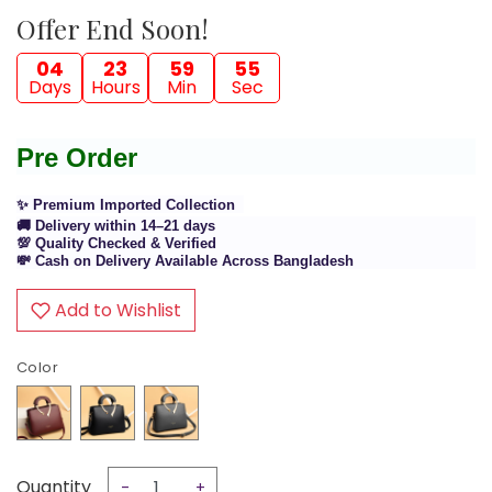
Offer End Soon!
04
23
59
54
Days
Hours
Min
Sec
Pre Order
✨ Premium Imported Collection
🚚 Delivery within 14–21 days
💯 Quality Checked & Verified
💸 Cash on Delivery Available Across Bangladesh
Add to Wishlist
Color
Quantity
-
+