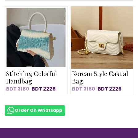
Stitching Colorful
Korean Style Casual
Handbag
Bag
BDT
3180
BDT
2226
BDT
3180
BDT
2226
Order On Whatsapp